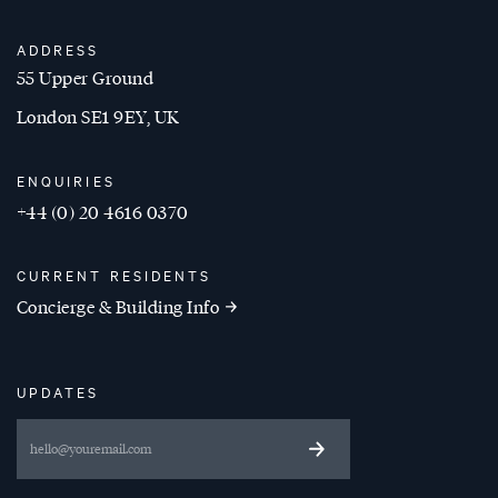
ADDRESS
55 Upper Ground
London SE1 9EY, UK
ENQUIRIES
+44 (0) 20 4616 0370
CURRENT RESIDENTS
Concierge & Building Info
UPDATES