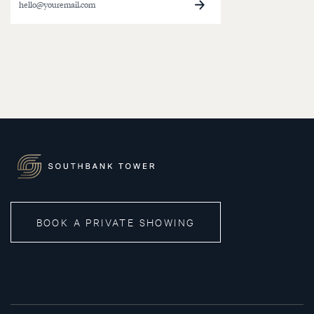
BOOK A PRIVATE SHOWING