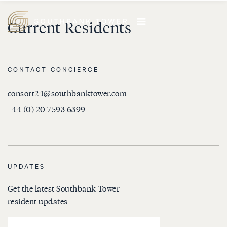
Current Residents
CONTACT CONCIERGE
consort24@southbanktower.com
+44 (0) 20 7593 6399
UPDATES
Get the latest Southbank Tower
resident updates